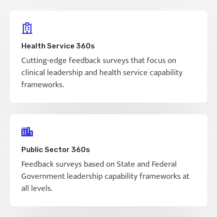
Health Service 360s
Cutting-edge feedback surveys that focus on
clinical leadership and health service capability
frameworks.
Public Sector 360s
Feedback surveys based on State and Federal
Government leadership capability frameworks at
all levels.