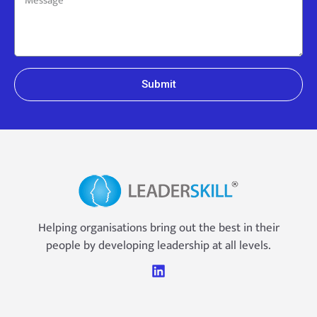
Submit
Helping organisations bring out the best in their
people by developing leadership at all levels.