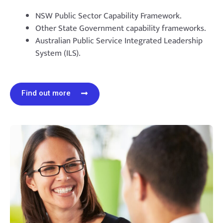
NSW Public Sector Capability Framework.
Other State Government capability frameworks.
Australian Public Service Integrated Leadership
System (ILS).
Find out more