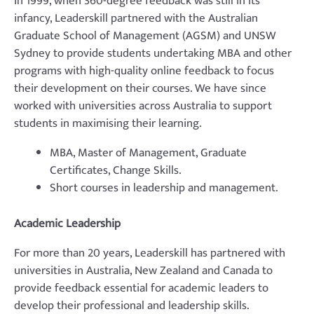
In 1999, when 360-degree feedback was still in its
infancy, Leaderskill partnered with the Australian
Graduate School of Management (AGSM) and UNSW
Sydney to provide students undertaking MBA and other
programs with high-quality online feedback to focus
their development on their courses. We have since
worked with universities across Australia to support
students in maximising their learning.
MBA, Master of Management, Graduate
Certificates, Change Skills.
Short courses in leadership and management.
Academic Leadership
For more than 20 years, Leaderskill has partnered with
universities in Australia, New Zealand and Canada to
provide feedback essential for academic leaders to
develop their professional and leadership skills.