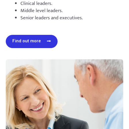
Clinical leaders.
Middle level leaders.
Senior leaders and executives.
Find out more