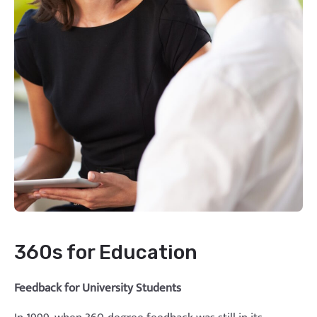
360s for Education
Feedback for University Students