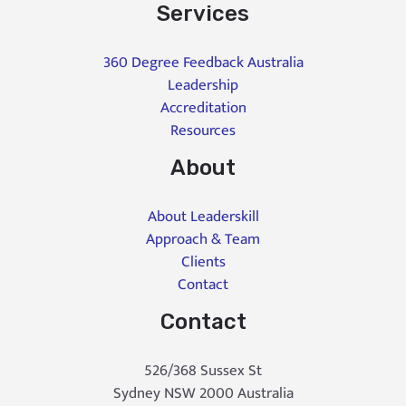
Services
360 Degree Feedback Australia
Leadership
Accreditation
Resources
About
About Leaderskill
Approach & Team
Clients
Contact
Contact
526/368 Sussex St
Sydney NSW 2000 Australia