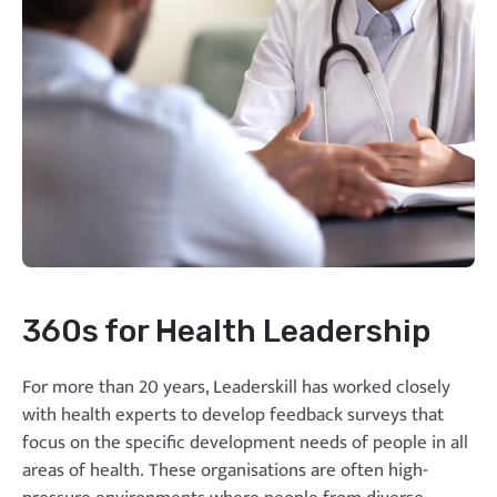
360s for Health Leadership
For more than 20 years, Leaderskill has worked closely
with health experts to develop feedback surveys that
focus on the specific development needs of people in all
areas of health. These organisations are often high-