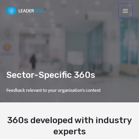
Sector-Specific 360s
Feedback relevant to your organisation's context
360s developed with industry
experts