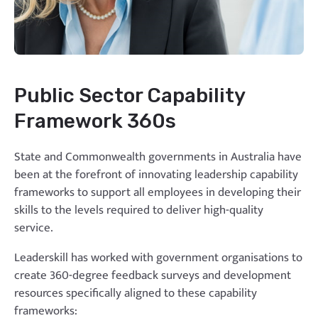
Public Sector Capability
Framework 360s
State and Commonwealth governments in Australia have
been at the forefront of innovating leadership capability
frameworks to support all employees in developing their
skills to the levels required to deliver high-quality
service.
Leaderskill has worked with government organisations to
create 360-degree feedback surveys and development
resources specifically aligned to these capability
frameworks: