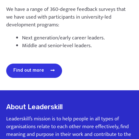
We have a range of 360-degree feedback surveys that
we have used with participants in university-led
development programs:
Next generation/early career leaders.
Middle and senior-level leaders.
Find out more
About Leaderskill
Leaderskill’s mission is to help people in all types of
organisations relate to each other more effectively, find
meaning and purpose in their work and contribute to the