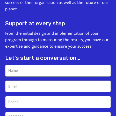
success of their organisation as well as the future of our
planet.
Support at every step
From the initial design and implementation of your
program through to measuring the results, you have our
expertise and guidance to ensure your success.
Let's start a conversation...