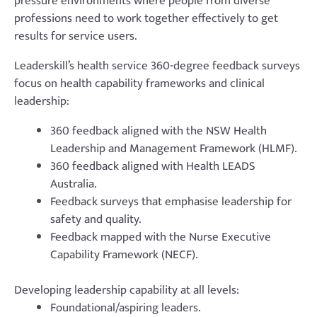
pressure environments where people from diverse
professions need to work together effectively to get
results for service users.
Leaderskill’s health service 360-degree feedback surveys
focus on health capability frameworks and clinical
leadership:
360 feedback aligned with the NSW Health
Leadership and Management Framework (HLMF).
360 feedback aligned with Health LEADS
Australia.
Feedback surveys that emphasise leadership for
safety and quality.
Feedback mapped with the Nurse Executive
Capability Framework (NECF).
Developing leadership capability at all levels:
Foundational/aspiring leaders.