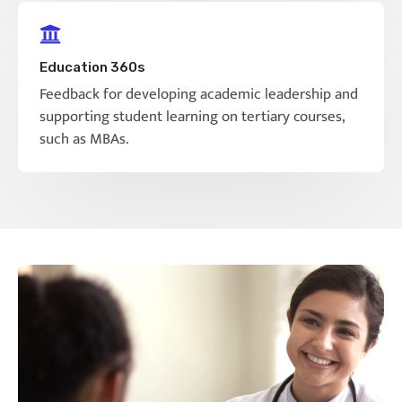
Education 360s
Feedback for developing academic leadership and
supporting student learning on tertiary courses,
such as MBAs.