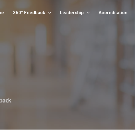
me
360° Feedback
Leadership
Accreditation
dback