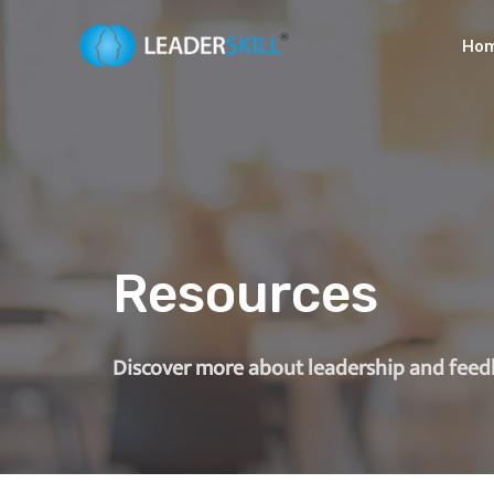
Ho
Resources
Discover more about leadership and fee