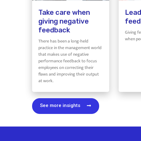
Take care when
Lead
giving negative
feed
feedback
Giving f
when peo
There has been a long-held
practice in the management world
that makes use of negative
performance feedback to focus
employees on correcting their
flaws and improving their output
at work.
See more insights