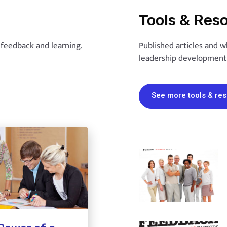
Tools & Res
, feedback and learning.
Published articles and w
leadership development
See more tools & re