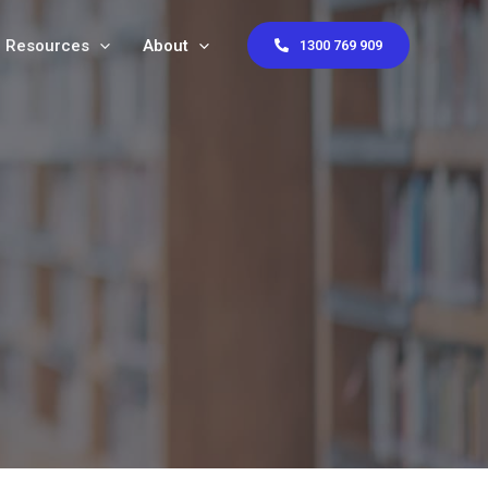
Resources
About
1300 769 909