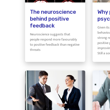
The neuroscience
Why 
behind positive
psyc
feedback
Given it
behaviou
Neuroscience suggests that
strong r
people respond more favourably
positive 
to positive feedback than negative
improvin
threats
Still a 