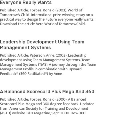
Everyone Really Wants
Published Article: Forbes, Ronald (2003). World of
Tomorrow’s Child. International prize winning essay on a
practical way to design the Future everyone really wants.
Download the article here WorldofTomorrowChild.
Leadership Development Using Team
Management Systems
Published Article: Paterson, Anne. (2002). Leadership
development using Team Management Systems. Team
Management Systems (TMS). A journey through the Team
Management Profile in combination with Upward
Feedback® (360 Facilitated®) by Anne
A Balanced Scorecard Plus Mega And 360
Published Article: Forbes, Ronald (2000). A Balanced
Scorecard Plus Mega and 360 degree feedback. Updated
from American Society for Training and Development
(ASTD) website T&D Magazine, Sept. 2000. How 360