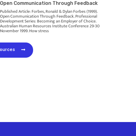
Open Communication Through Feedback
Published Article: Forbes, Ronald & Dylan Forbes (1999).
Open Communication Through Feedback. Professional
Development Series: Becoming an Employer of Choice.
Australian Human Resources Institute Conference 29-30
November 1999. How stress
sources