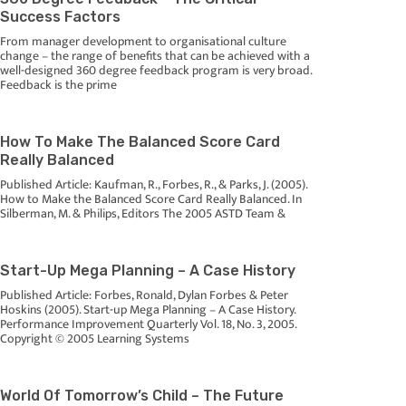
Success Factors
From manager development to organisational culture
change – the range of benefits that can be achieved with a
well-designed 360 degree feedback program is very broad.
Feedback is the prime
How To Make The Balanced Score Card
Really Balanced
Published Article: Kaufman, R., Forbes, R., & Parks, J. (2005).
How to Make the Balanced Score Card Really Balanced. In
Silberman, M. & Philips, Editors The 2005 ASTD Team &
Start-Up Mega Planning – A Case History
Published Article: Forbes, Ronald, Dylan Forbes & Peter
Hoskins (2005). Start-up Mega Planning – A Case History.
Performance Improvement Quarterly Vol. 18, No. 3, 2005.
Copyright © 2005 Learning Systems
World Of Tomorrow’s Child – The Future