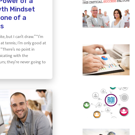
Power of a
th Mindset
 one of a
es
ite, but I can’t draw.” “I’m
at tennis; I’m only good at
 “There’s no point in
cating with the
rs; they’re never going to
”