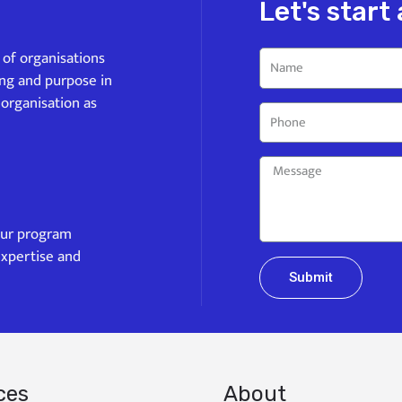
Let's start
s of organisations
ing and purpose in
 organisation as
our program
expertise and
Submit
ces
About