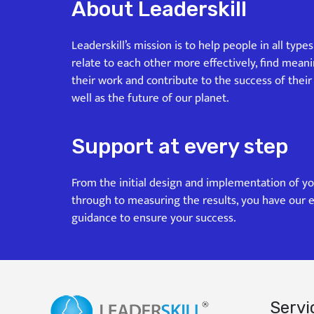
About Leaderskill
Leaderskill’s mission is to help people in all type
relate to each other more effectively, find mean
their work and contribute to the success of their
well as the future of our planet.
Support at every step
From the initial design and implementation of y
through to measuring the results, you have our 
guidance to ensure your success.
Servi