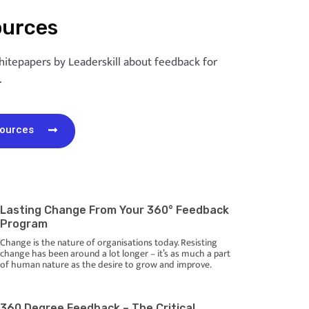
ources
hitepapers by Leaderskill about feedback for
.
sources
Lasting Change From Your 360° Feedback
Program
Change is the nature of organisations today. Resisting
change has been around a lot longer – it’s as much a part
of human nature as the desire to grow and improve.
360 Degree Feedback – The Critical