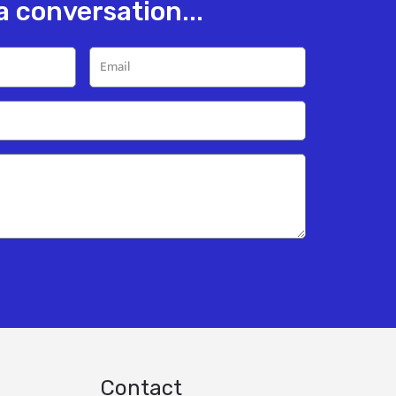
 a conversation...
Contact