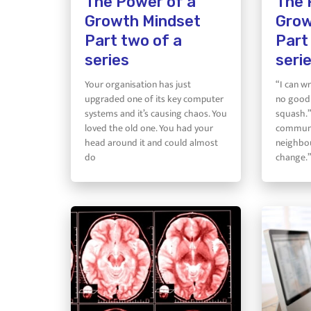
The Power of a
The 
Growth Mindset
Grow
Part two of a
Part
series
seri
Your organisation has just
“I can wr
upgraded one of its key computer
no good 
systems and it’s causing chaos. You
squash.”
loved the old one. You had your
communi
head around it and could almost
neighbou
do
change.