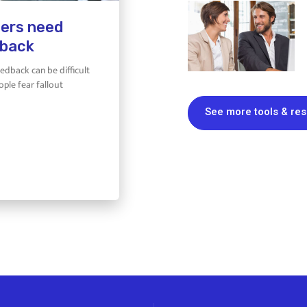
ers need
back
eedback can be difficult
ple fear fallout
See more tools & re