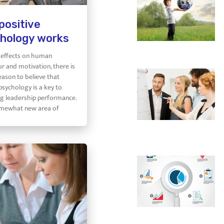
positive
hology works
s effects on human
r and motivation, there is
eason to believe that
psychology is a key to
g leadership performance.
somewhat new area of