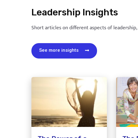
Leadership Insights
Short articles on different aspects of leadership
See more insights