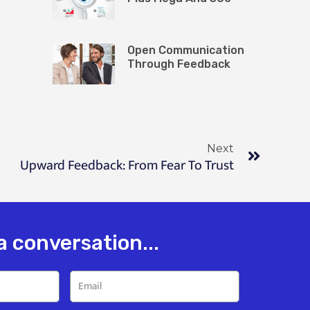
Open Communication
Through Feedback
Next
Upward Feedback: From Fear To Trust
 a conversation...