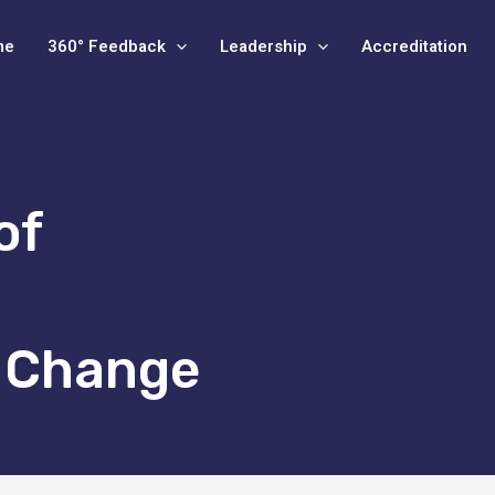
me
360° Feedback
Leadership
Accreditation
of
l Change