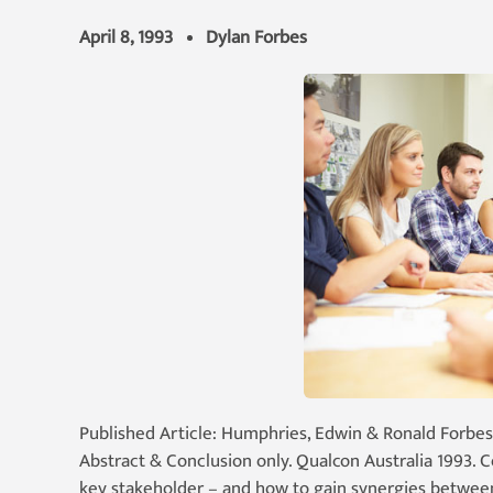
April 8, 1993
Dylan Forbes
Published Article: Humphries, Edwin & Ronald Forbes
Abstract & Conclusion only. Qualcon Australia 1993. 
key stakeholder – and how to gain synergies between 