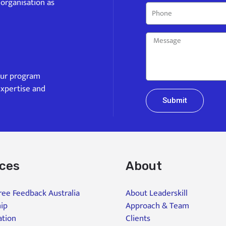
 organisation as
our program
expertise and
Submit
ices
About
ee Feedback Australia
About Leaderskill
ip
Approach & Team
ation
Clients