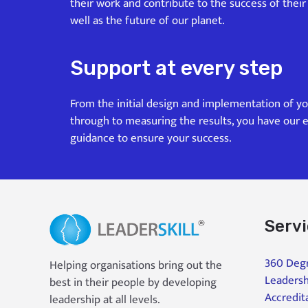
their work and contribute to the success of their
well as the future of our planet.
Support at every step
From the initial design and implementation of y
through to measuring the results, you have our 
guidance to ensure your success.
Serv
360 Degr
Helping organisations bring out the
Leadersh
best in their people by developing
Accredit
leadership at all levels.