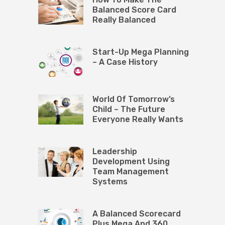
Balanced Score Card
Really Balanced
Start-Up Mega Planning
– A Case History
World Of Tomorrow’s
Child – The Future
Everyone Really Wants
Leadership
Development Using
Team Management
Systems
A Balanced Scorecard
Plus Mega And 360