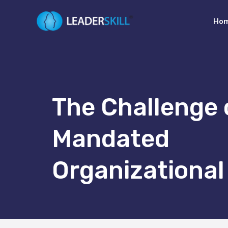
Ho
The Challenge 
Mandated
Organizationa