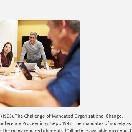
 (1993). The Challenge of Mandated Organizational Change.
Conference Proceedings. Sept. 1993. The mandates of society as
the many required elements. [Full article available on request