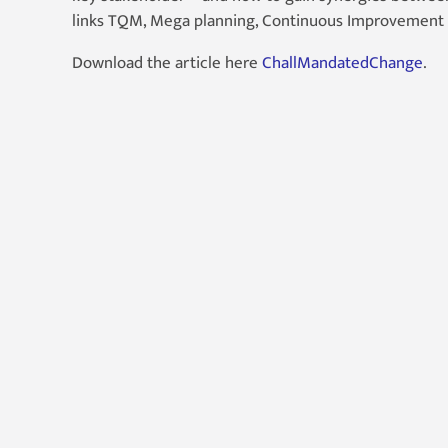
links TQM, Mega planning, Continuous Improvement 
Download the article here
ChallMandatedChange
.