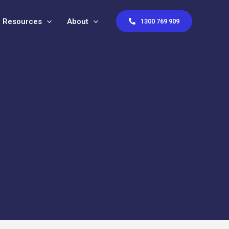
Resources
About
1300 769 909