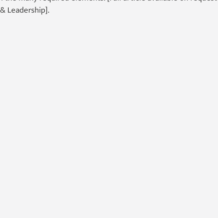
& Leadership].