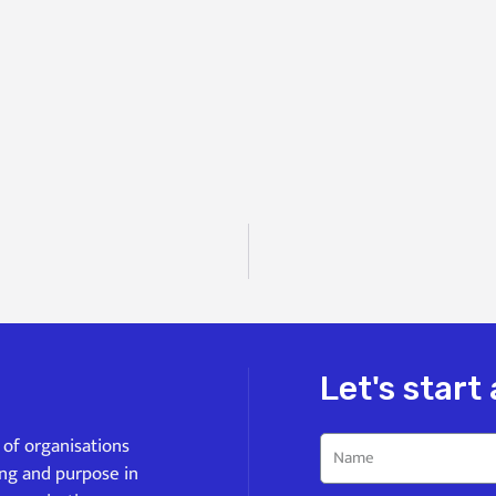
Let's start
s of organisations
ing and purpose in