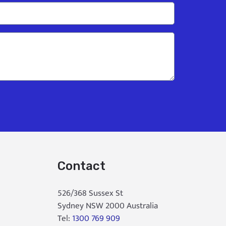
Contact
526/368 Sussex St
Sydney NSW 2000 Australia
Tel:
1300 769 909