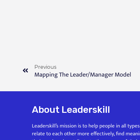
Previous
Mapping The Leader/Manager Model
About Leaderskill
Leaderskill’s mission is to help people in all type
relate to each other more effectively, find mean