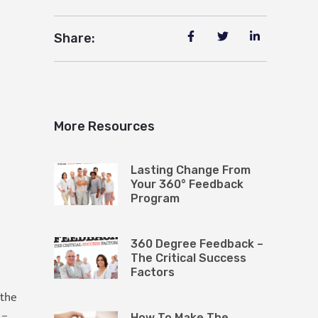
Share:
More Resources
Lasting Change From
Your 360° Feedback
Program
360 Degree Feedback –
The Critical Success
Factors
 the
 –
How To Make The