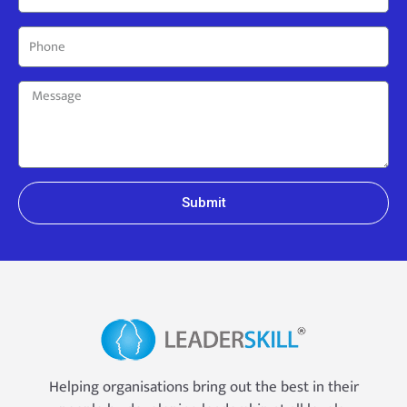
Submit
Helping organisations bring out the best in their