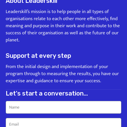
About Leaderskill
Leaderskill’s mission is to help people in all types of
organisations relate to each other more effectively, find
meaning and purpose in their work and contribute to the
success of their organisation as well as the future of our
planet.
Support at every step
From the initial design and implementation of your
program through to measuring the results, you have our
expertise and guidance to ensure your success.
Let's start a conversation...