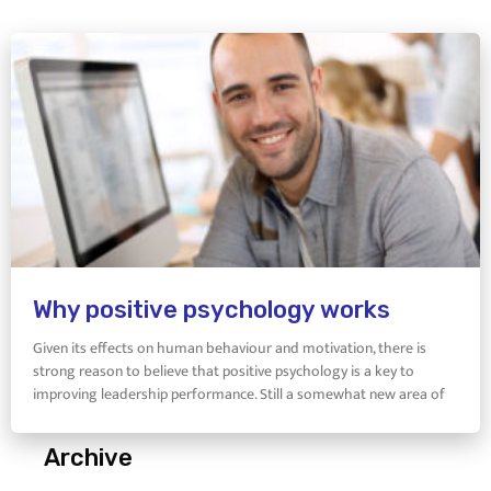
Why positive psychology works
Given its effects on human behaviour and motivation, there is
strong reason to believe that positive psychology is a key to
improving leadership performance. Still a somewhat new area of
Archive