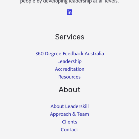
people by developing leadership at all levels.
Services
360 Degree Feedback Australia
Leadership
Accreditation
Resources
About
About Leaderskill
Approach & Team
Clients
Contact