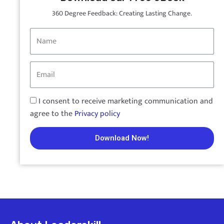
360 Degree Feedback: Creating Lasting Change.
I consent to receive marketing communication and
agree to the
Privacy policy
Download Now!