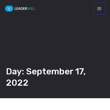
Day: September 17,
2022