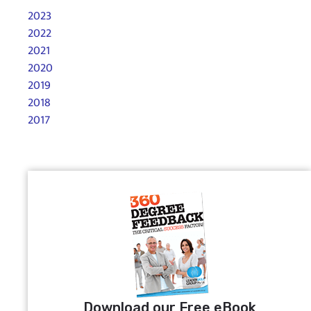
2023
2022
2021
2020
2019
2018
2017
Download our Free eBook