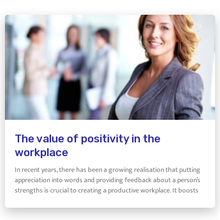
The value of positivity in the
workplace
In recent years, there has been a growing realisation that putting
appreciation into words and providing feedback about a person’s
strengths is crucial to creating a productive workplace. It boosts