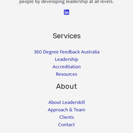
people by developing leadership at all levels.
Services
360 Degree Feedback Australia
Leadership
Accreditation
Resources
About
About Leaderskill
Approach & Team
Clients
Contact