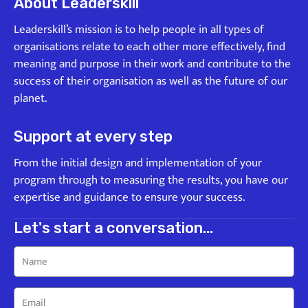
About Leaderskill
Leaderskill’s mission is to help people in all types of
organisations relate to each other more effectively, find
meaning and purpose in their work and contribute to the
success of their organisation as well as the future of our
planet.
Support at every step
From the initial design and implementation of your
program through to measuring the results, you have our
expertise and guidance to ensure your success.
Let's start a conversation...