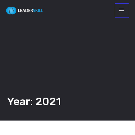
Year: 2021