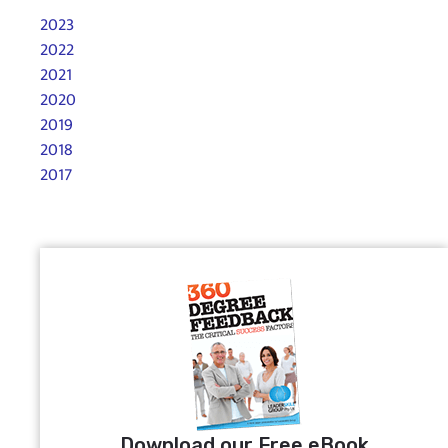
2023
2022
2021
2020
2019
2018
2017
Download our Free eBook