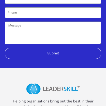
Submit
Helping organisations bring out the best in their