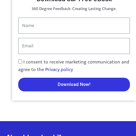
360 Degree Feedback: Creating Lasting Change.
I consent to receive marketing communication and
agree to the
Privacy policy
Download Now!