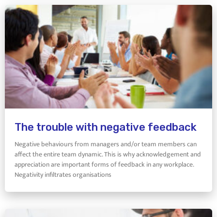
The trouble with negative feedback
Negative behaviours from managers and/or team members can
affect the entire team dynamic. This is why acknowledgement and
appreciation are important forms of feedback in any workplace.
Negativity infiltrates organisations