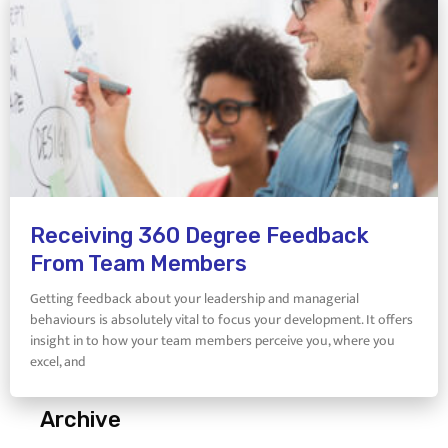
Receiving 360 Degree Feedback
From Team Members
Getting feedback about your leadership and managerial
behaviours is absolutely vital to focus your development. It offers
insight in to how your team members perceive you, where you
excel, and
Archive